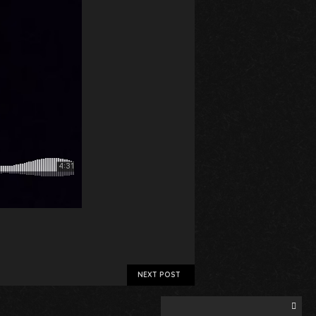
NEXT POST
Search