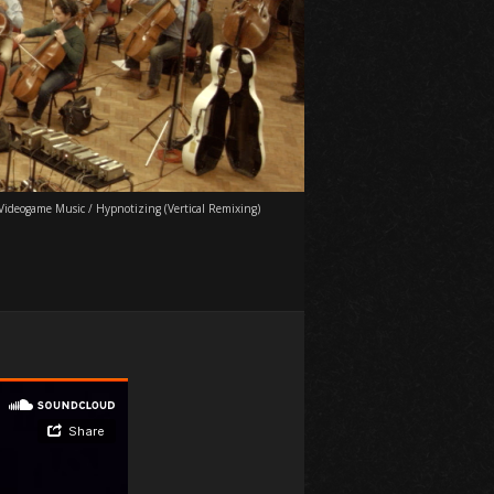
Videogame Music
/
Hypnotizing (Vertical Remixing)