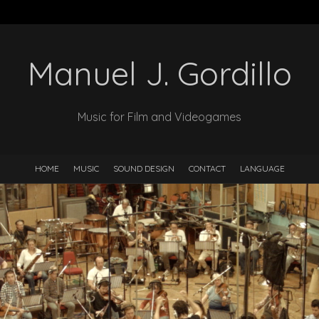
Manuel J. Gordillo
Music for Film and Videogames
HOME
MUSIC
SOUND DESIGN
CONTACT
LANGUAGE