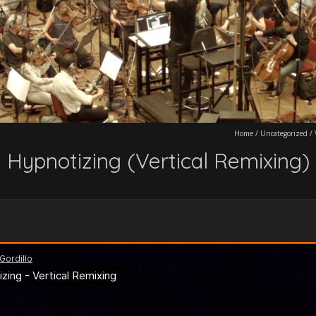
Home
/
Uncategorized
/
Hypnotizing (Vertical Remixing)