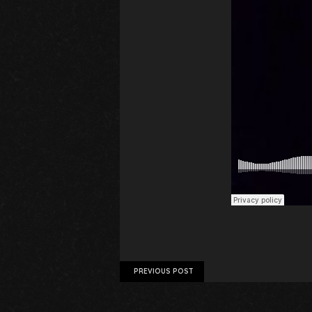
PREVIOUS POST